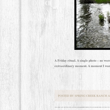
A Friday ritual. A single photo – no wor
extraordinary moment. A moment I want
POSTED BY SPRING CREEK RANCH AT