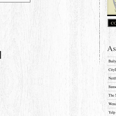
CO
As
Bail
City
Neit
Suns
The 
Wena
Yelp