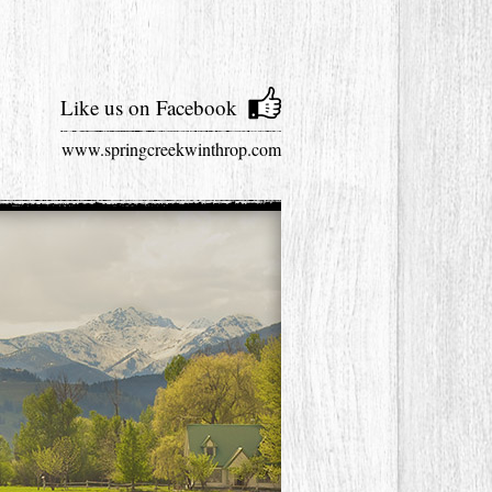
Like us on Facebook
www.springcreekwinthrop.com