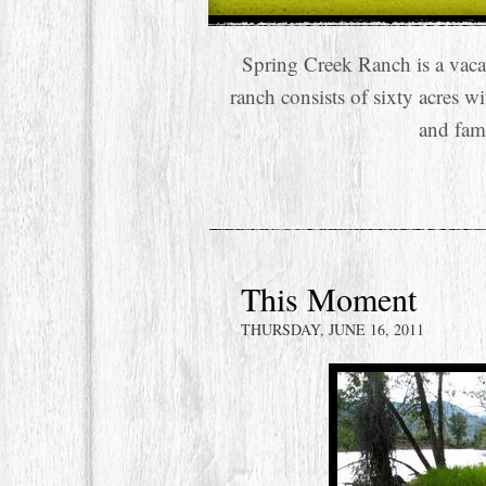
Spring Creek Ranch is a vaca
ranch consists of sixty acres w
and fam
This Moment
THURSDAY, JUNE 16, 2011