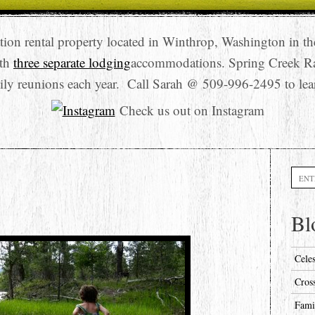
tion rental property located in Winthrop, Washington in t
ith
three separate lodging
accommodations. Spring Creek R
ily reunions each year. Call Sarah @ 509-996-2495 to lea
Check us out on Instagram
Searc
Bl
Cele
Cros
Fami