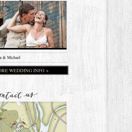
a & Michael
RE WEDDING INFO >