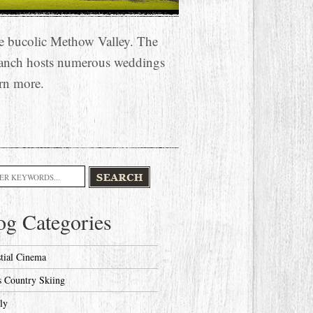
he bucolic Methow Valley. The
anch hosts numerous weddings
rn more.
h
og Categories
stial Cinema
s Country Skiing
ly