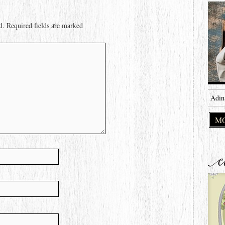
d.
Required fields are marked
*
Adin
MO