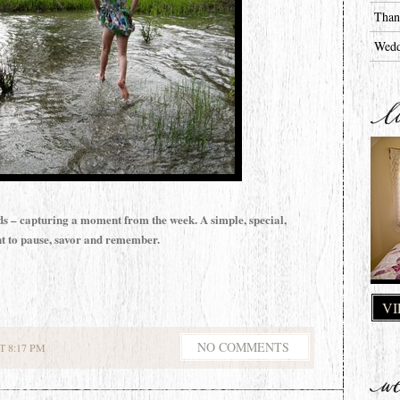
Than
Wedd
ds – capturing a moment from the week. A simple, special,
 to pause, savor and remember.
VI
NO COMMENTS
 8:17 PM