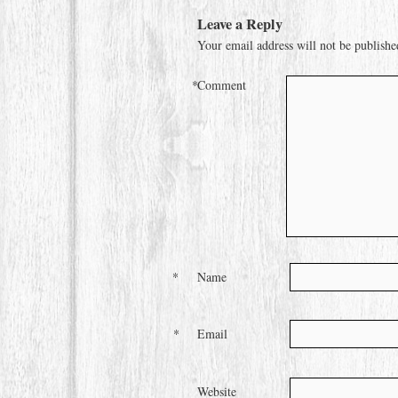
Leave a Reply
Your email address will not be publishe
*
Comment
*
Name
*
Email
Website