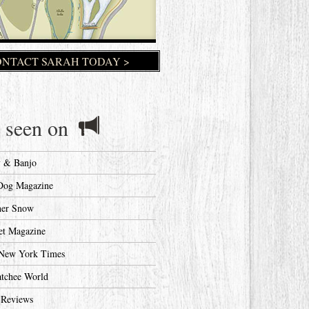
NTACT SARAH TODAY >
 seen on
y & Banjo
Dog Magazine
her Snow
et Magazine
New York Times
tchee World
 Reviews