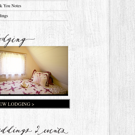
k You Notes
ings
EW LODGING >