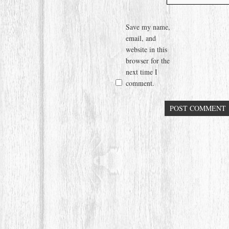
Save my name,
email, and
website in this
browser for the
next time I
comment.