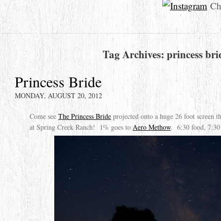
Che
Tag Archives:
princess bri
Princess Bride
MONDAY, AUGUST 20, 2012
Come see
The Princess Bride
projected onto a huge 26 foot screen 
at Spring Creek Ranch! 1% goes to
Aero Methow
. 6:30 food, 7:30