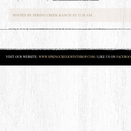
POSTED BY SPRING CREEK RANCH AT 11:58 AM
VISIT OUR WEBSITE:
WWW.SPRINGCREEKWINTHROP.COM
/ LIKE US ON
FACEBOO