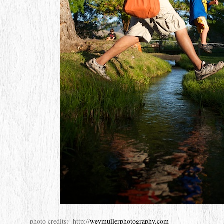
photo credits: http://
weymullerphotography.com