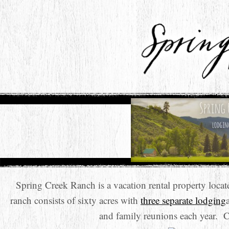
Spring Creek Ranch is a vacation rental property loc
ranch consists of sixty acres with
three separate lodging
and family reunions each year. 