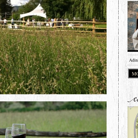
Adin
MO