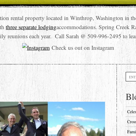
tion rental property located in Winthrop, Washington in t
ith
three separate lodging
accommodations. Spring Creek R
ily reunions each year. Call Sarah @ 509-996-2495 to lea
Check us out on Instagram
Searc
Bl
Cele
Cros
Fami