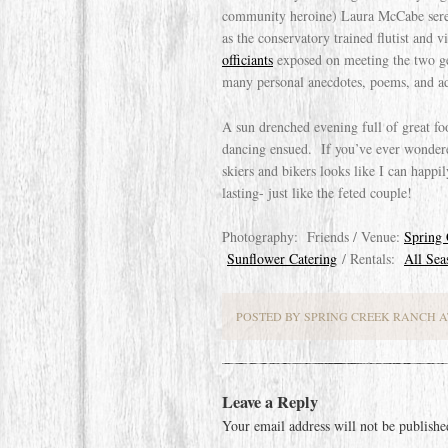
community heroine) Laura McCabe serena
as the conservatory trained flutist and 
officiants
exposed on meeting the two ge
many personal anecdotes, poems, and ad
A sun drenched evening full of great foo
dancing ensued. If you’ve ever wondere
skiers and bikers looks like I can happi
lasting- just like the feted couple!
Photography: Friends / Venue:
Spring
Sunflower Catering
/ Rentals:
All Sea
POSTED BY SPRING CREEK RANCH AT
Leave a Reply
Your email address will not be publishe