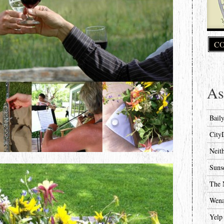
CO
As
Bail
City
Neit
Suns
The 
Wena
Yelp