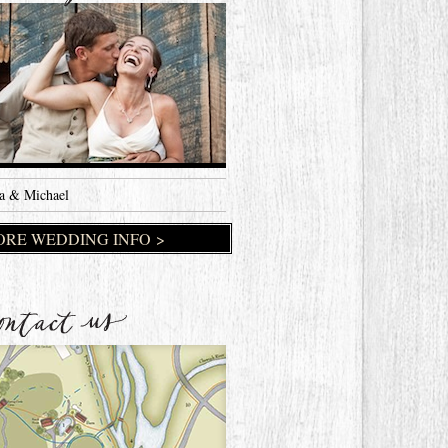
a & Michael
RE WEDDING INFO >