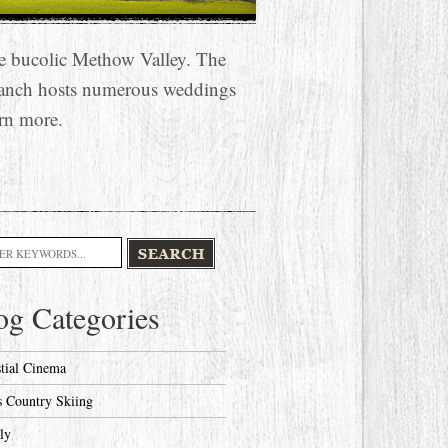
he bucolic Methow Valley. The
anch hosts numerous weddings
rn more.
h
og Categories
stial Cinema
s Country Skiing
ly