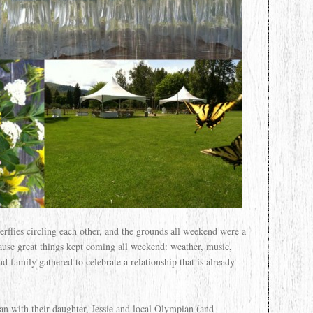
erflies circling each other, and the grounds all weekend were a
ause great things kept coming all weekend: weather, music,
d family gathered to celebrate a relationship that is already
 with their daughter, Jessie and local Olympian (and