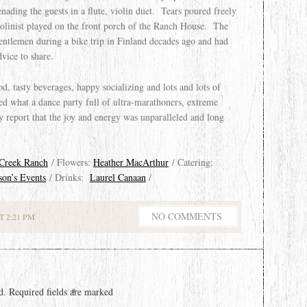
ding the guests in a flute, violin duet. Tears poured freely
violinist played on the front porch of the Ranch House. The
ntlemen during a bike trip in Finland decades ago and had
vice to share.
d, tasty beverages, happy socializing and lots and lots of
d what a dance party full of ultra-marathoners, extreme
ly report that the joy and energy was unparalleled and long
 Creek Ranch
/ Flowers:
Heather MacArthur
/ Catering:
son’s Events
/ Drinks:
Laurel Canaan
/
NO COMMENTS
 2:21 PM
d.
Required fields are marked
*