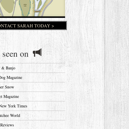
NTACT SARAH TODAY >
 seen on
y & Banjo
Dog Magazine
her Snow
et Magazine
New York Times
tchee World
 Reviews