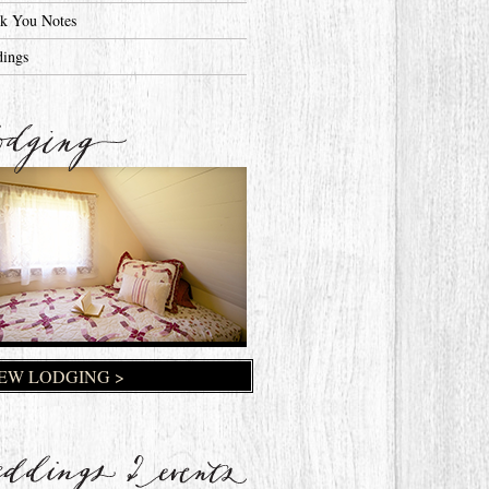
k You Notes
ings
EW LODGING >