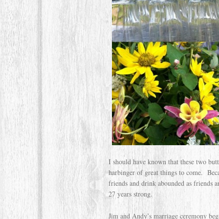
I should have known that these two butt
harbinger of great things to come. Bec
friends and drink abounded as friends an
27 years strong.
Jim and Andy’s marriage ceremony began