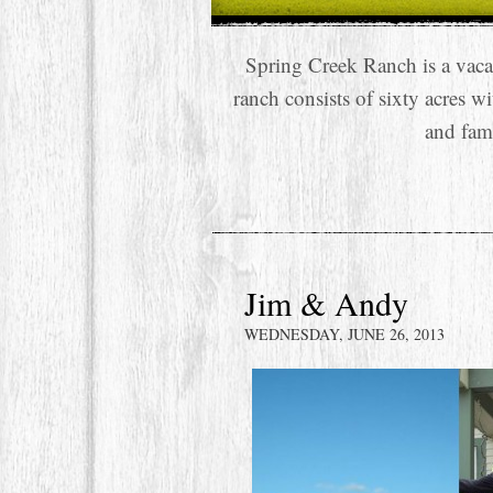
Spring Creek Ranch is a vaca
ranch consists of sixty acres w
and fam
Jim & Andy
WEDNESDAY, JUNE 26, 2013