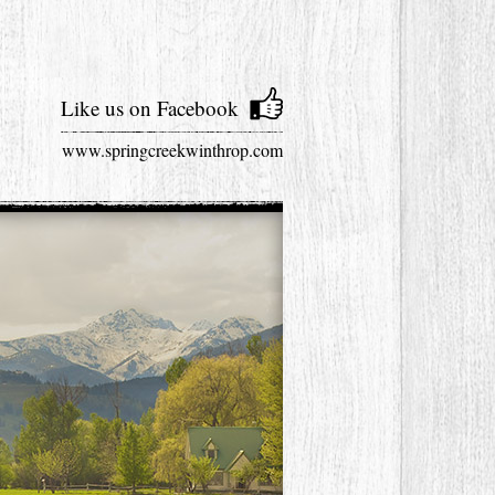
Like us on Facebook
www.springcreekwinthrop.com