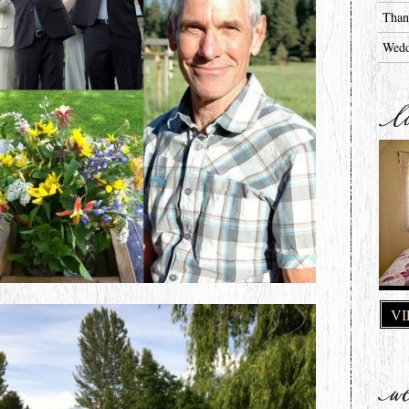
Than
Wedd
VI