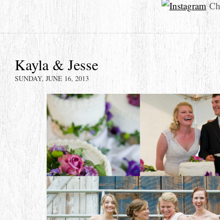
Che
Kayla & Jesse
SUNDAY, JUNE 16, 2013