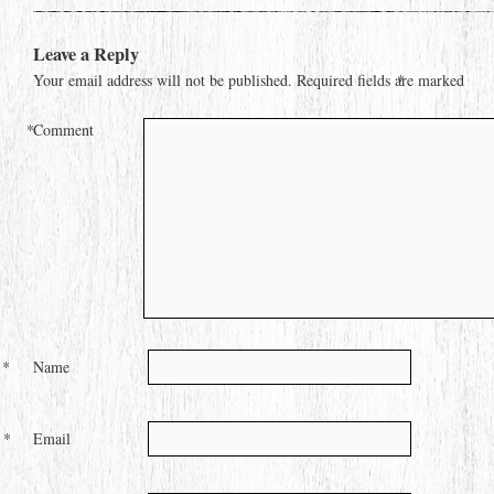
Leave a Reply
Your email address will not be published.
Required fields are marked
*
*
Comment
*
Name
*
Email