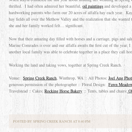
thrilled. I had often admired her beautiful,
oil paintings
and developed a g
hardworking parents who farm our 20 acres of alfalfa hay each year. Kay
hay fields all over the Methow Valley and the realization that she wanted t
she and her family worked felt… significant.
Now that their amazing day filled with horses and a carriage, pigs and sa
Marine Comrades is over and our alfalfa awaits the first cut of the year, I
another local family was able to celebrate together in a place they call ho
Working the land and taking vows, together at Spring Creek Ranch.
Venue:
Spring Creek Ranch
, Winthrop, WA :: All Photos:
Joel Ang Pho
generous permission of the photographer :: Floral Design:
Fawn Meadow
Travelstead :: Cakes:
Rocking Horse Bakery
:: Tents, tables and chairs:
Ok
POSTED BY SPRING CREEK RANCH AT 8:40 PM