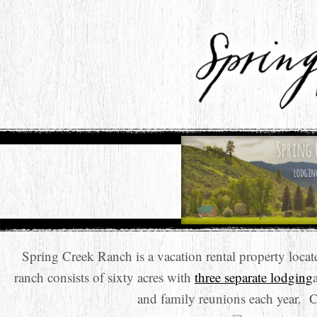
Spring Creek Ranch is a vacation rental property loc
ranch consists of sixty acres with
three separate lodging
and family reunions each year. 