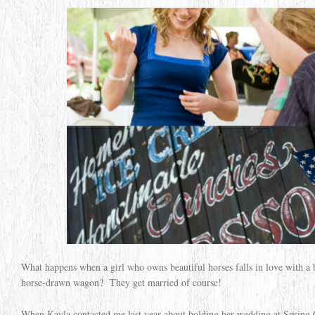
What happens when a girl who owns beautiful horses falls in love with 
horse-drawn wagon? They get married of course!
When Kayla contacted me last year about holding her wedding at Spring