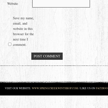
Website
Save my name,
email, and
website in this
browser for the
next time I
comment.
VISIT OUR WEBSITE:
WWW.SPRINGCREEKWINTHROP.COM
/ LIKE US ON
FACEBOO