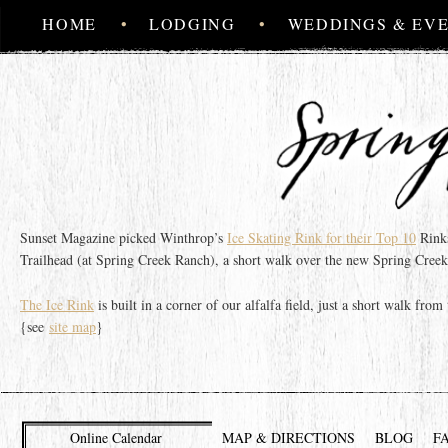
MAIN MENU
SKIP TO PRIMARY CONTENT
SKIP TO SECONDARY CONTENT
HOME
LODGING
WEDDINGS & EV
Sunset Magazine picked Winthrop’s
Ice Skating Rink for their Top 10
Rinks
Trailhead (at Spring Creek Ranch), a short walk over the new Spring Creek
The Ice Rink
is built in a corner of our alfalfa field, just a short walk fr
{see
site map
}
Online Calendar
MAP & DIRECTIONS
BLOG
F