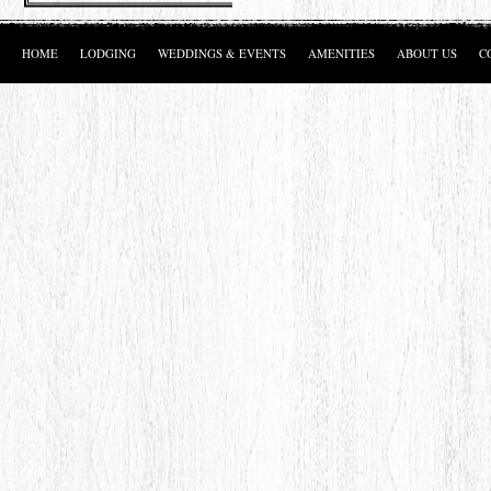
HOME
LODGING
WEDDINGS & EVENTS
AMENITIES
ABOUT US
C