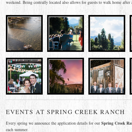
weekend. Being centrally located also allows for guests to walk home after a
EVENTS AT SPRING CREEK RANCH
Spring Creek Ran
Every spring we announce the application details for our
each summer.