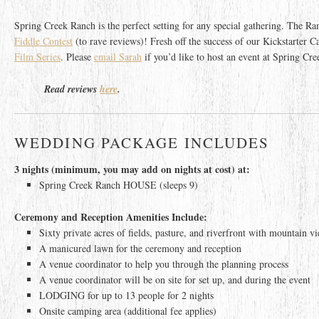
Spring Creek Ranch is the perfect setting for any special gathering. The R
Fiddle Contest
(to rave reviews)! Fresh off the success of our Kickstarter
Film Series
. Please
email Sarah
if you’d like to host an event at Spring Cr
Read reviews
here
.
WEDDING PACKAGE INCLUDES
3 nights (minimum, you may add on nights at cost) at:
Spring Creek Ranch HOUSE (sleeps 9)
Ceremony and Reception Amenities Include:
Sixty private acres of fields, pasture, and riverfront with mountain v
A manicured lawn for the ceremony and reception
A venue coordinator to help you through the planning process
A venue coordinator will be on site for set up, and during the event
LODGING for up to 13 people for 2 nights
Onsite camping area (additional fee applies)