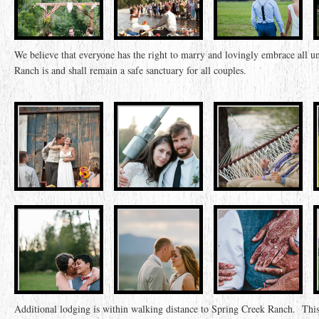
We believe that everyone has the right to marry and lovingly embrace all
Ranch is and shall remain a safe sanctuary for all couples.
Additional lodging is within walking distance to Spring Creek Ranch.
This