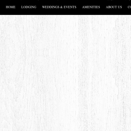
HOME
LODGING
WEDDINGS & EVENTS
AMENITIES
ABOUT US
C