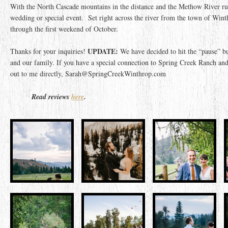
With the North Cascade mountains in the distance and the Methow River run
wedding or special event. Set right across the river from the town of Wi
through the first weekend of October.
UPDATE:
Thanks for your inquiries!
We have decided to hit the “pause” b
and our family. If you have a special connection to Spring Creek Ranch and
out to me directly, Sarah@SpringCreekWinthrop.com
Read reviews
here
.