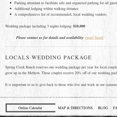
Parking attendant to facilitate safe and organized parking for all gues
Additional lodging within walking distance
A comprehensive list of recommended, local wedding vendors
$10,000
Wedding package including 3 nights lodging:
Please contact us for details and availability:
email Sarah
LOCALS WEDDING PACKAGE
Spring Creek Ranch reserves one wedding package per year for local coupl
grew up in the Methow. These couples receive 20% off of our wedding packa
It is important to us to give back to those who live and work in our commu
Online Calendar
MAP & DIRECTIONS
BLOG
F