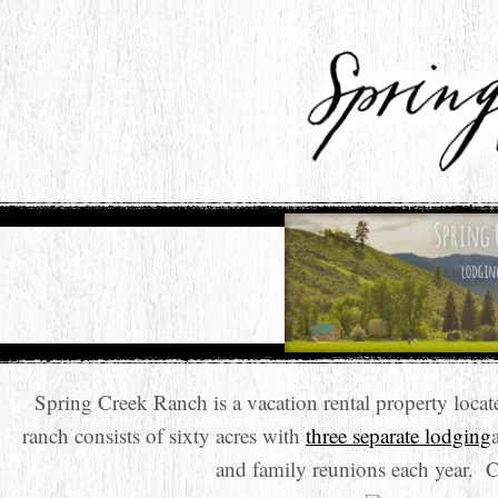
Spring Creek Ranch is a vacation rental property loc
ranch consists of sixty acres with
three separate lodging
and family reunions each year. 