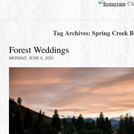
Che
Tag Archives:
Spring Creek B
Forest Weddings
MONDAY, JUNE 8, 2020