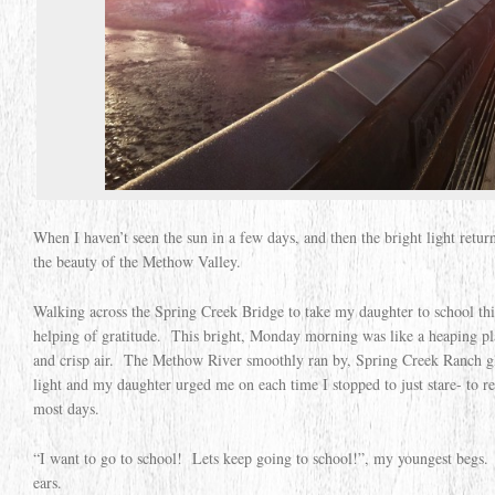
When I haven’t seen the sun in a few days, and then the bright light retur
the beauty of the Methow Valley.
Walking across the Spring Creek Bridge to take my daughter to school th
helping of gratitude. This bright, Monday morning was like a heaping plat
and crisp air. The Methow River smoothly ran by, Spring Creek Ranch 
light and my daughter urged me on each time I stopped to just stare- to re
most days.
“I want to go to school! Lets keep going to school!”, my youngest begs.
ears.