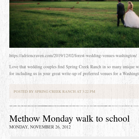
https://adriencraven.com/2019/12/02/forest-wedding-venues-washington/
Love that wedding couples find Spring Creek Ranch in so many unique 
for including us in your great write-up of preferred venues for a Washing
POSTED BY SPRING CREEK RANCH AT 3:22 PM
Methow Monday walk to school
MONDAY, NOVEMBER 26, 2012