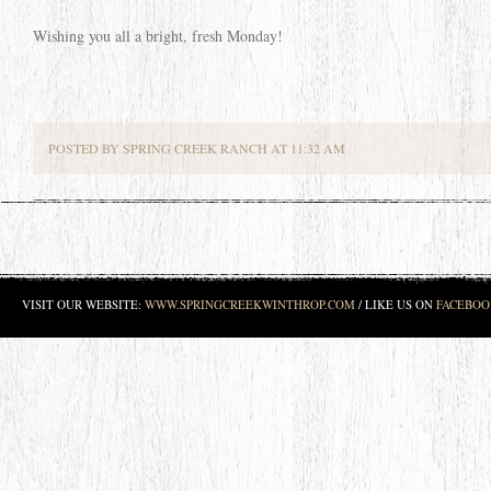
Wishing you all a bright, fresh Monday!
POSTED BY SPRING CREEK RANCH AT 11:32 AM
VISIT OUR WEBSITE:
WWW.SPRINGCREEKWINTHROP.COM
/ LIKE US ON
FACEBOO