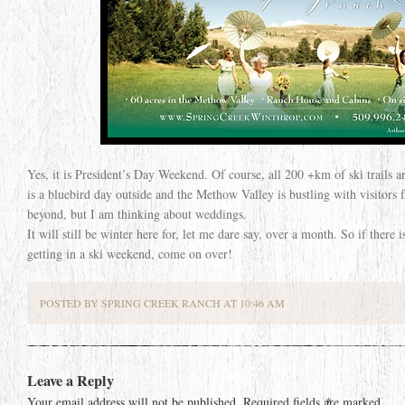
Yes, it is President’s Day Weekend. Of course, all 200 +km of ski trails 
is a bluebird day outside and the Methow Valley is bustling with visitors f
beyond, but I am thinking about weddings.
It will still be winter here for, let me dare say, over a month. So if there 
getting in a ski weekend, come on over!
POSTED BY SPRING CREEK RANCH AT 10:46 AM
Leave a Reply
Your email address will not be published.
Required fields are marked
*