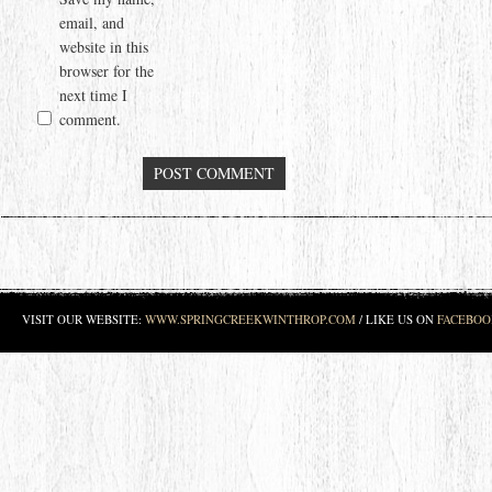
email, and
website in this
browser for the
next time I
comment.
VISIT OUR WEBSITE:
WWW.SPRINGCREEKWINTHROP.COM
/ LIKE US ON
FACEBOO