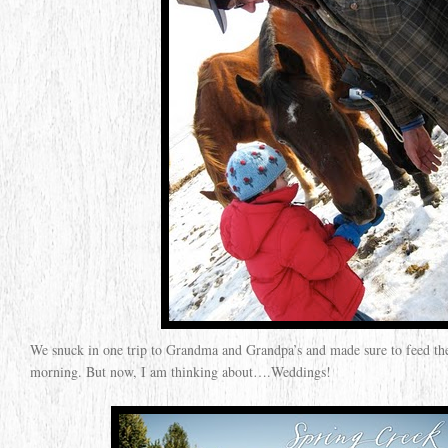
We snuck in one trip to Grandma and Grandpa’s and made sure to feed th
morning. But now, I am thinking about….Weddings!