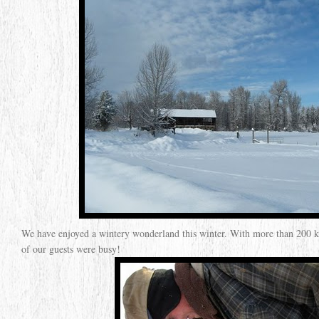
We have enjoyed a wintery wonderland this winter. With more than 200 km
of our guests were busy!