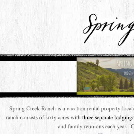
Spring Creek Ranch is a vacation rental property loc
ranch consists of sixty acres with
three separate lodging
and family reunions each year. 