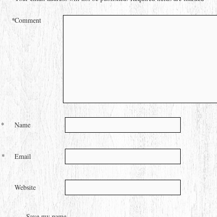
*
Comment
*
Name
*
Email
Website
Save my name,