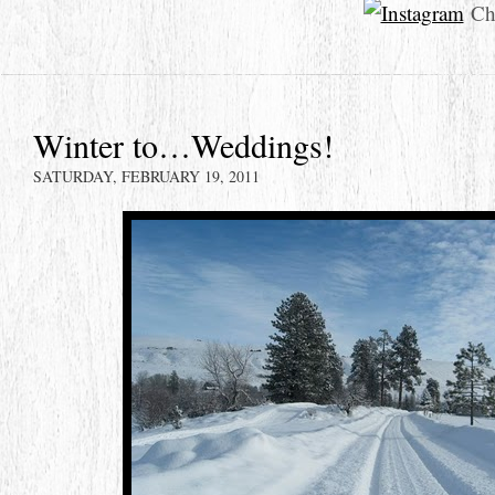
Che
Winter to…Weddings!
SATURDAY, FEBRUARY 19, 2011