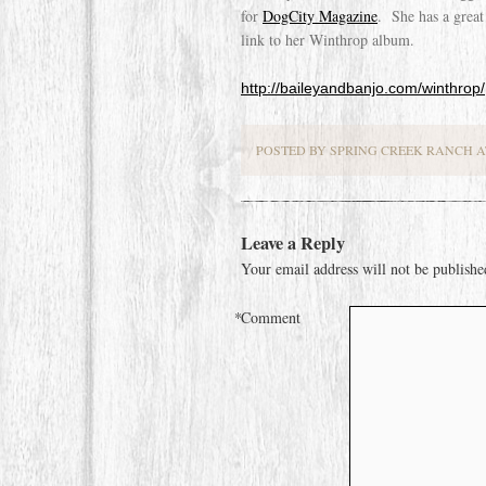
for
DogCity Magazine
. She has a great
link to her Winthrop album.
http://baileyandbanjo.com/winthrop/
POSTED BY SPRING CREEK RANCH AT
Leave a Reply
Your email address will not be publishe
*
Comment