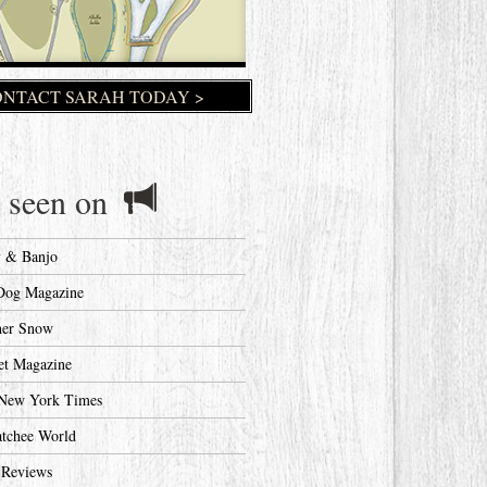
NTACT SARAH TODAY >
 seen on
y & Banjo
Dog Magazine
her Snow
et Magazine
New York Times
tchee World
 Reviews