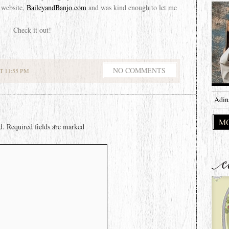
 website,
BaileyandBanjo.com
and was kind enough to let me
Check it out!
NO COMMENTS
 11:55 PM
Adin
MO
d.
Required fields are marked
*