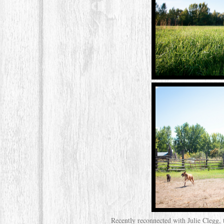
Recently reconnected with Julie Clegg,