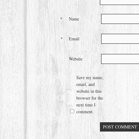
*
Name
*
Email
Website
Save my name,
email, and
website in this
browser for the
next time I
comment.