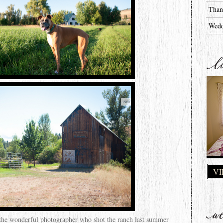
Than
Wedd
VI
 the wonderful photographer who shot the ranch last summer