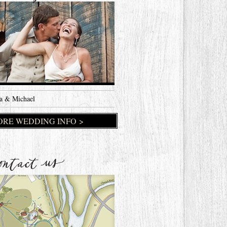
a & Michael
RE WEDDING INFO >