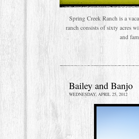
Spring Creek Ranch is a vaca
ranch consists of sixty acres w
and fam
Bailey and Banjo
WEDNESDAY, APRIL 25, 2012