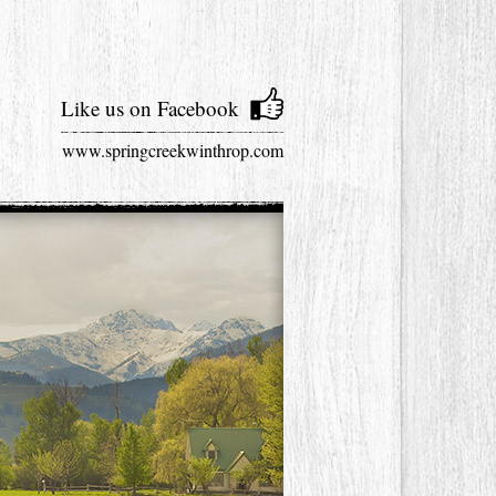
Like us on Facebook
www.springcreekwinthrop.com