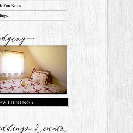
k You Notes
ings
EW LODGING >