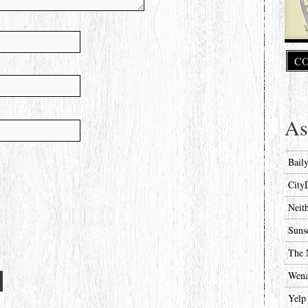
CO
As
Bail
City
Neit
Suns
The 
Wena
Yelp