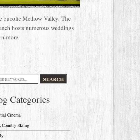
he bucolic Methow Valley. The
anch hosts numerous weddings
rn more.
h
og Categories
stial Cinema
s Country Skiing
ly