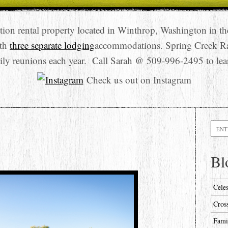
tion rental property located in Winthrop, Washington in t
ith
three separate lodging
accommodations. Spring Creek R
ily reunions each year. Call Sarah @ 509-996-2495 to lea
Check us out on Instagram
Searc
Bl
Cele
Cros
Fami