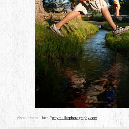
photo credits: http://
weymullerphotography.com