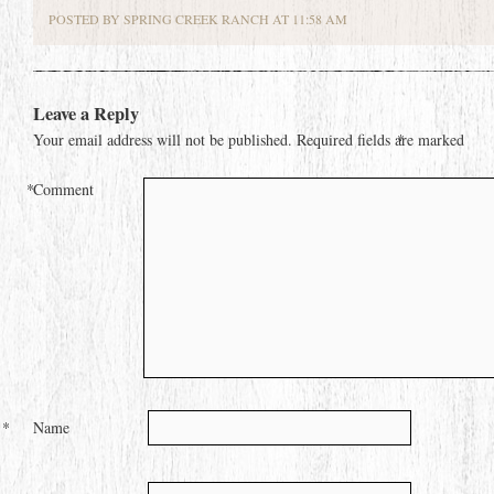
POSTED BY SPRING CREEK RANCH AT 11:58 AM
Leave a Reply
Your email address will not be published.
Required fields are marked
*
*
Comment
*
Name