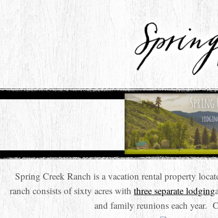
Spring Creek Ranch is a vacation rental property loc
ranch consists of sixty acres with
three separate lodging
and family reunions each year. 