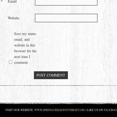
*
Email
Website
Save my name,
email, and
website in this
browser for the
next time I
comment.
VISIT OUR WEBSITE:
WWW.SPRINGCREEKWINTHROP.COM
/ LIKE US ON
FACEBOO