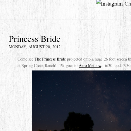
Che
Princess Bride
MONDAY, AUGUST 20, 2012
Come see
The Princess Bride
projected onto a huge 26 foot screen 
at Spring Creek Ranch! 1% goes to
Aero Methow
. 6:30 food, 7:30